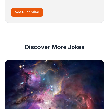
See Punchline
Discover More Jokes