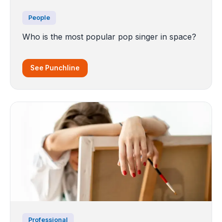
People
Who is the most popular pop singer in space?
See Punchline
Professional