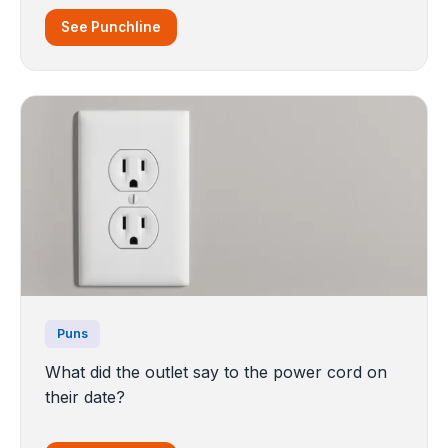
See Punchline
Puns
What did the outlet say to the power cord on
their date?