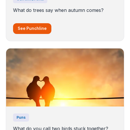
What do trees say when autumn comes?
See Punchline
Puns
What do you call two birds stuck together?