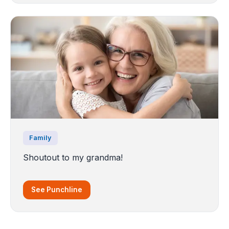
Family
Shoutout to my grandma!
See Punchline