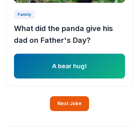
Family
What did the panda give his
dad on Father's Day?
A bear hug!
Next Joke