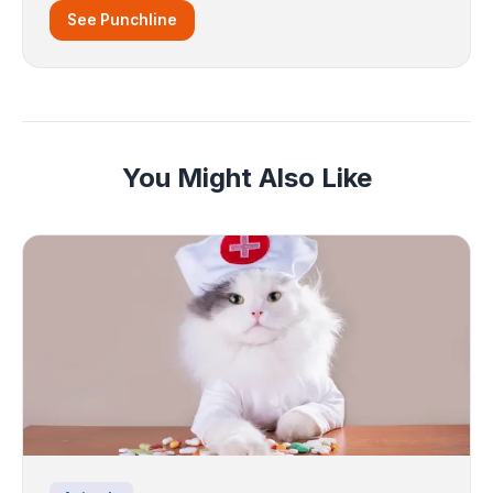
See Punchline
You Might Also Like