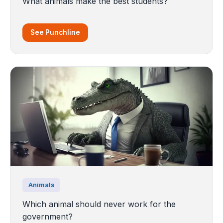
What animals make the best students?
See Punchline
Animals
Which animal should never work for the
government?