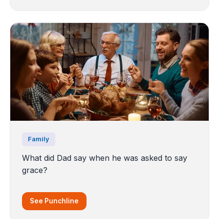
Family
What did Dad say when he was asked to say
grace?
See Punchline