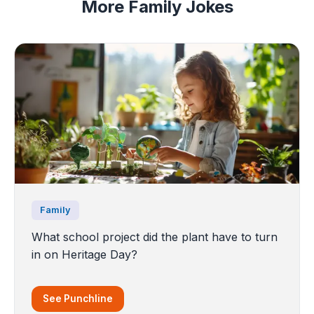
More Family Jokes
Family
What school project did the plant have to turn
in on Heritage Day?
See Punchline