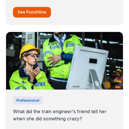
See Punchline
Professional
What did the train engineer's friend tell her
when she did something crazy?