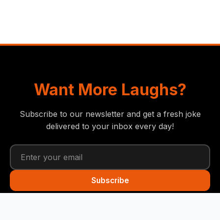
Want More Laughs?
Subscribe to our newsletter and get a fresh joke
delivered to your inbox every day!
Subscribe