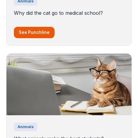
Animals
Why did the cat go to medical school?
See Punchline
Animals