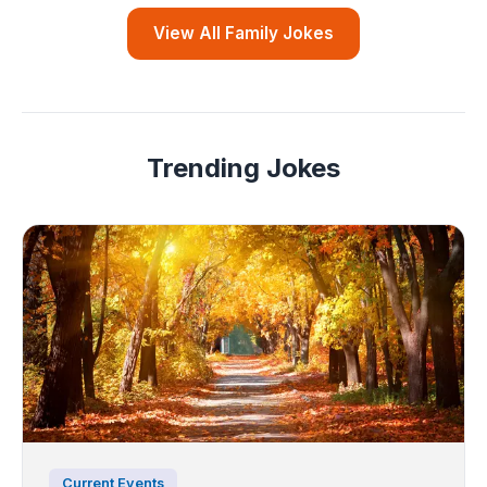
View All Family Jokes
Trending Jokes
Current Events