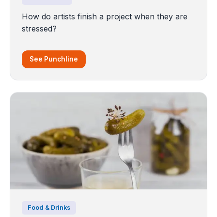
How do artists finish a project when they are
stressed?
See Punchline
Food & Drinks