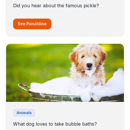
Did you hear about the famous pickle?
See Punchline
Animals
What dog loves to take bubble baths?