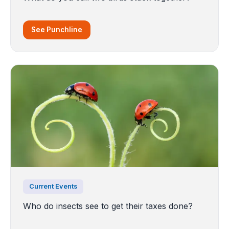
See Punchline
Current Events
Who do insects see to get their taxes done?