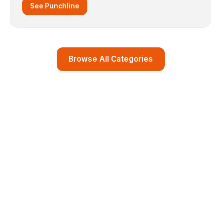
See Punchline
Browse All Categories