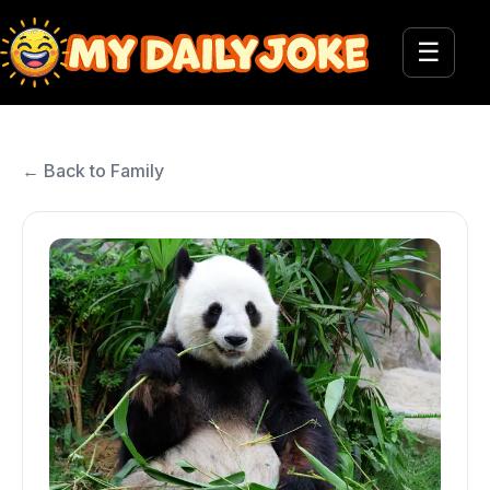
☰
← Back to Family