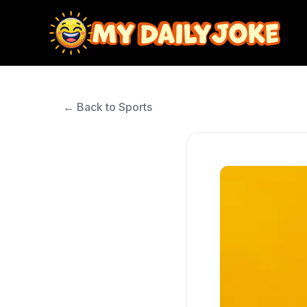
← Back to Sports