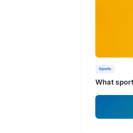
Sports
What sport