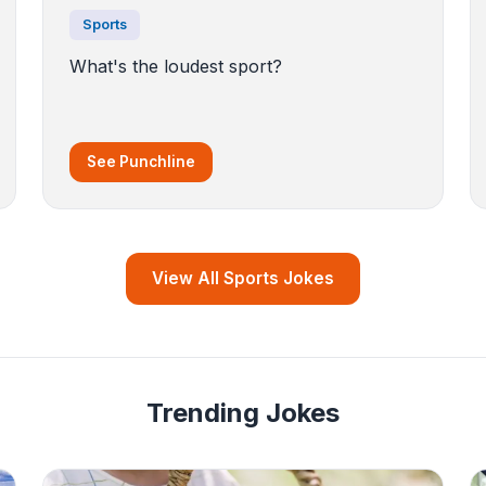
Sports
What's the loudest sport?
See Punchline
View All Sports Jokes
Trending Jokes