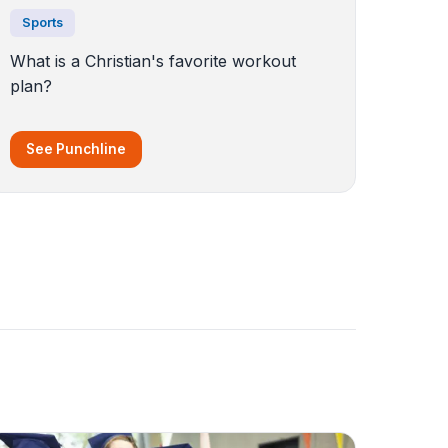
Sports
What is a Christian's favorite workout
plan?
See Punchline