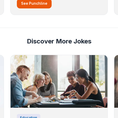
See Punchline
Discover More Jokes
Education