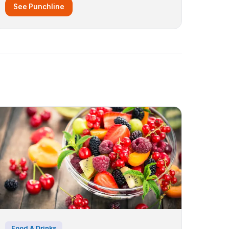
See Punchline
Food & Drinks