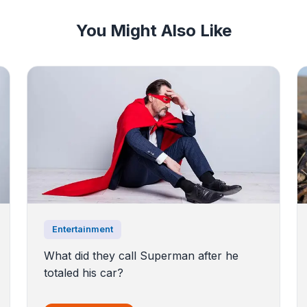
You Might Also Like
Entertainment
What did they call Superman after he
totaled his car?