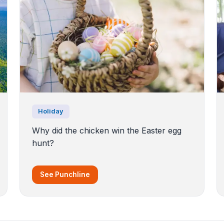
Holiday
Why did the chicken win the Easter egg
hunt?
See Punchline