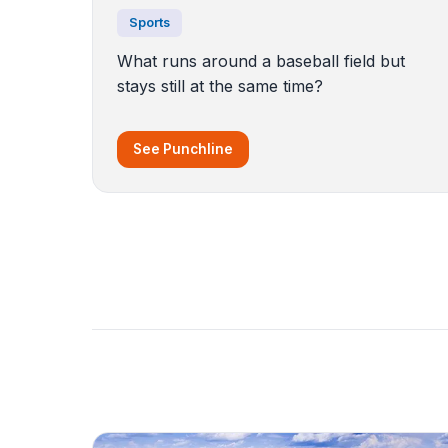
Sports
What runs around a baseball field but
stays still at the same time?
See Punchline