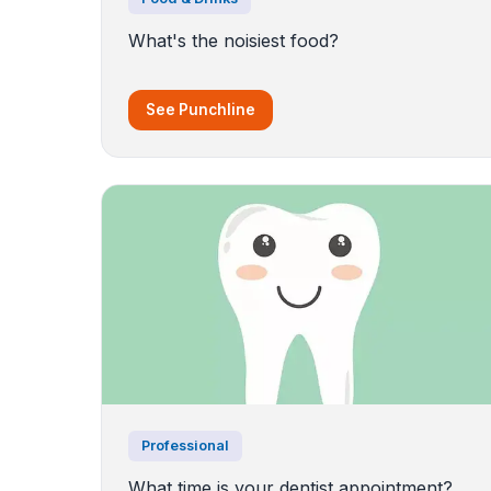
What's the noisiest food?
See Punchline
Professional
What time is your dentist appointment?