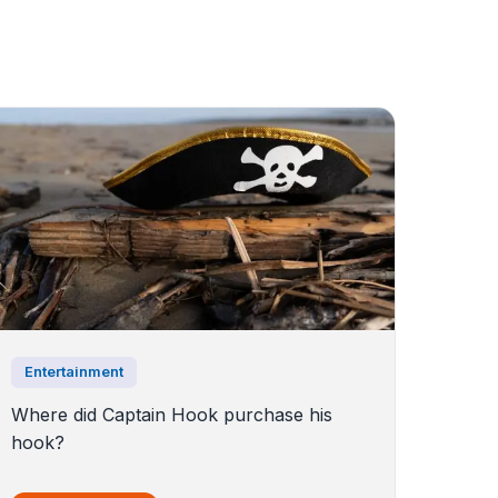
Entertainment
Where did Captain Hook purchase his
hook?