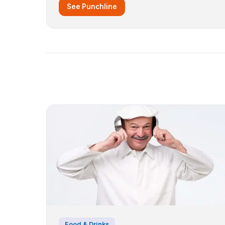
See Punchline
Food & Drinks