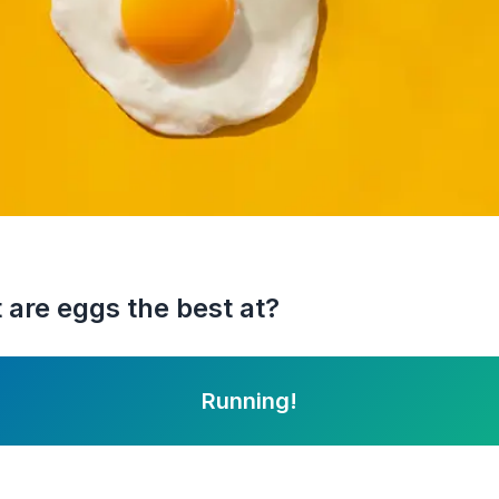
 are eggs the best at?
Running!