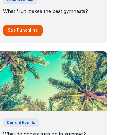
What fruit makes the best gymnasts?
See Punchline
Current Events
What do ghosts turn on in summer?