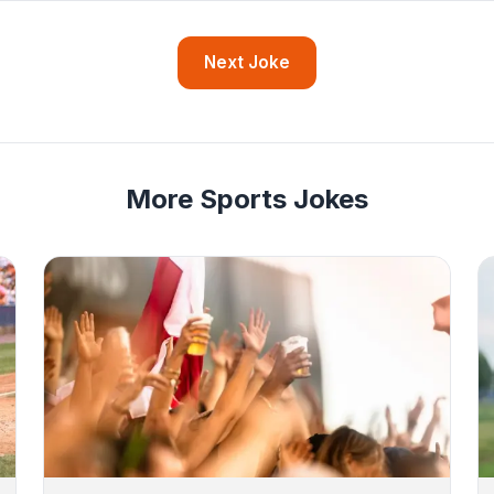
Next Joke
More Sports Jokes