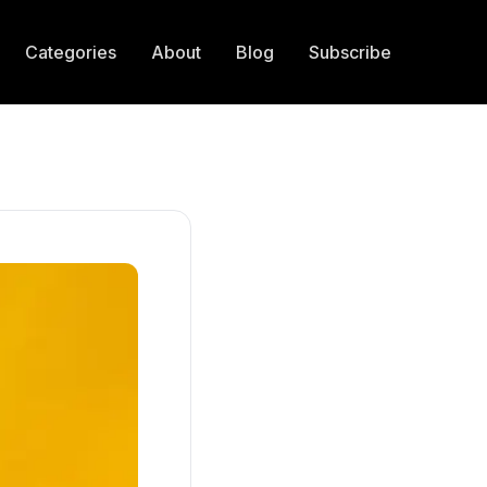
Categories
About
Blog
Subscribe