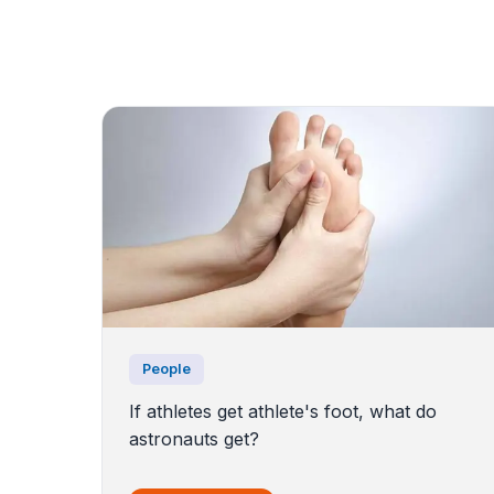
People
If athletes get athlete's foot, what do
astronauts get?