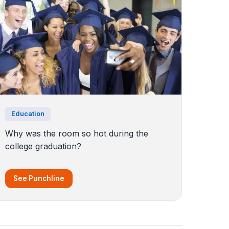
Education
Why was the room so hot during the
college graduation?
See Punchline