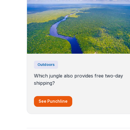
Outdoors
Which jungle also provides free two-day
shipping?
See Punchline