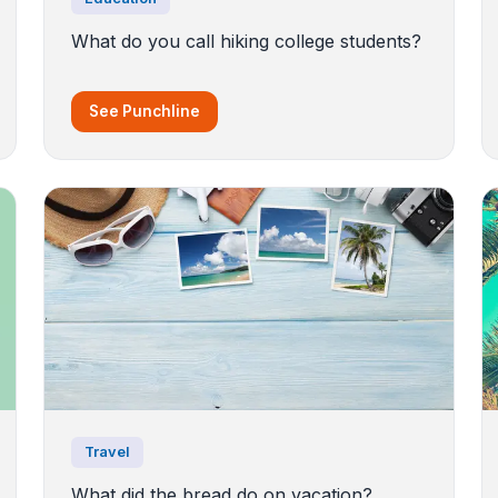
What do you call hiking college students?
See Punchline
Travel
What did the bread do on vacation?