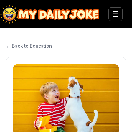
☰
← Back to Education