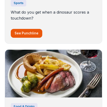
Sports
What do you get when a dinosaur scores a
touchdown?
See Punchline
Food & Drinks