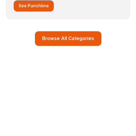
See Punchline
Browse All Categories