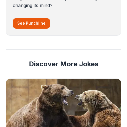
changing its mind?
See Punchline
Discover More Jokes