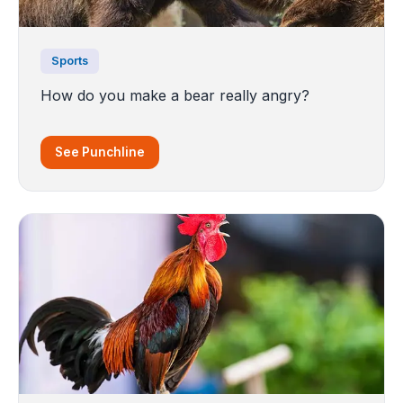
Sports
How do you make a bear really angry?
See Punchline