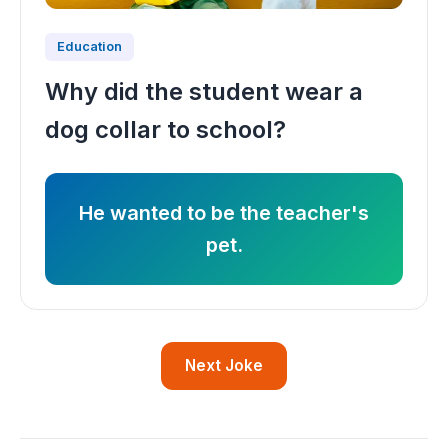
Education
Why did the student wear a
dog collar to school?
He wanted to be the teacher's
pet.
Next Joke