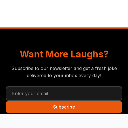
Want More Laughs?
Subscribe to our newsletter and get a fresh joke
delivered to your inbox every day!
Subscribe