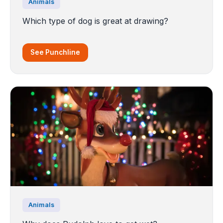
Animals
Which type of dog is great at drawing?
See Punchline
Animals