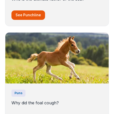
See Punchline
Puns
Why did the foal cough?