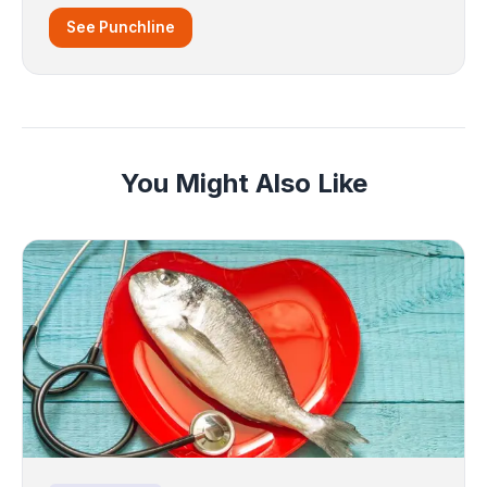
See Punchline
You Might Also Like