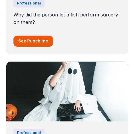
Professional
Why did the person let a fish perform surgery
on them?
See Punchline
Professional