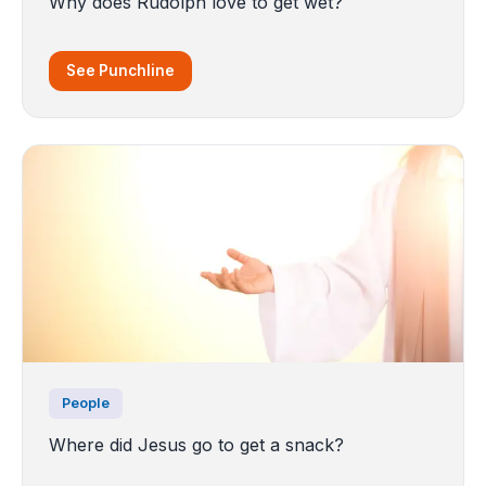
Why does Rudolph love to get wet?
See Punchline
People
Where did Jesus go to get a snack?