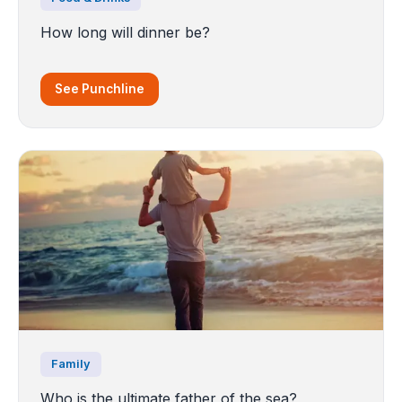
How long will dinner be?
See Punchline
Family
Who is the ultimate father of the sea?