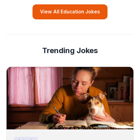
View All Education Jokes
Trending Jokes