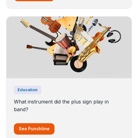
Education
What instrument did the plus sign play in
band?
See Punchline