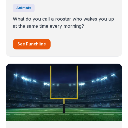
Animals
What do you call a rooster who wakes you up
at the same time every morning?
See Punchline