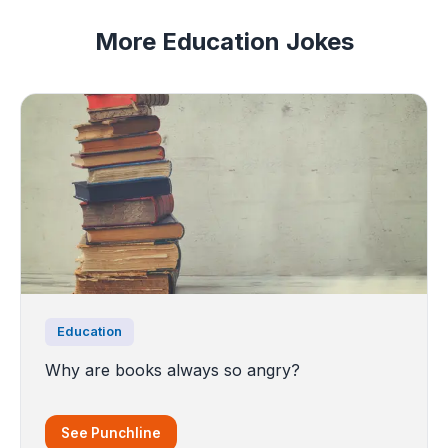
More Education Jokes
Education
Why are books always so angry?
See Punchline