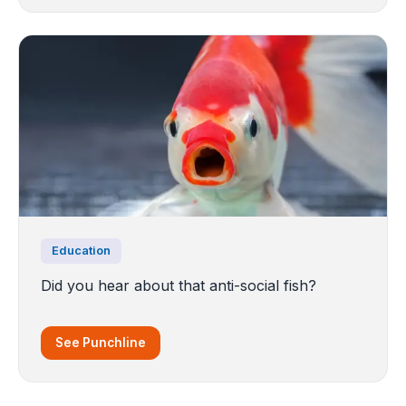
Education
Did you hear about that anti-social fish?
See Punchline