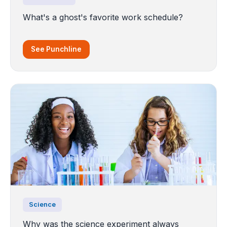
What's a ghost's favorite work schedule?
See Punchline
Science
Why was the science experiment always