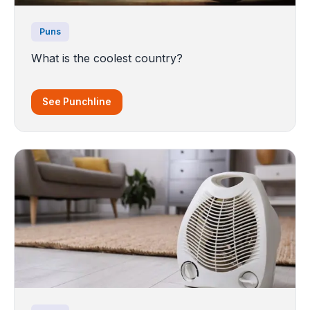
Puns
What is the coolest country?
See Punchline