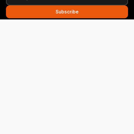
Subscribe
Funny Snails
Your daily dose of humor! We deliver the best jokes
straight to your inbox every day.
Quick Links
Home
Categories
About