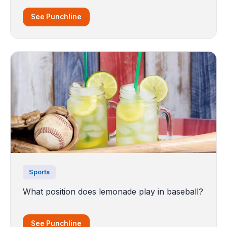
See Punchline
Sports
What position does lemonade play in baseball?
See Punchline