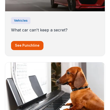
Vehicles
What car can't keep a secret?
See Punchline