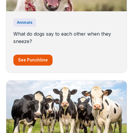
Animals
What do dogs say to each other when they
sneeze?
See Punchline