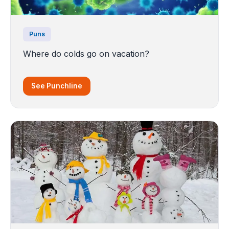
Puns
Where do colds go on vacation?
See Punchline