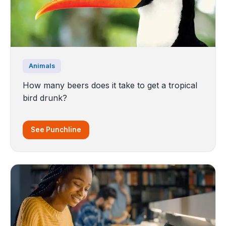
Animals
How many beers does it take to get a tropical
bird drunk?
See Punchline