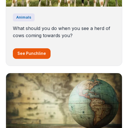
Animals
What should you do when you see a herd of
cows coming towards you?
See Punchline