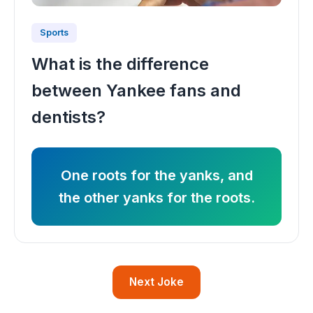
Sports
What is the difference
between Yankee fans and
dentists?
One roots for the yanks, and
the other yanks for the roots.
Next Joke