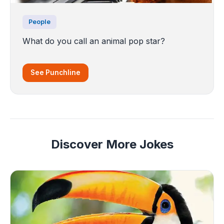
People
What do you call an animal pop star?
See Punchline
Discover More Jokes