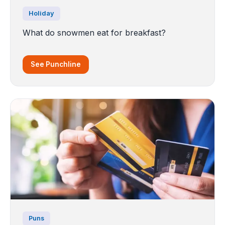
Holiday
What do snowmen eat for breakfast?
See Punchline
Puns