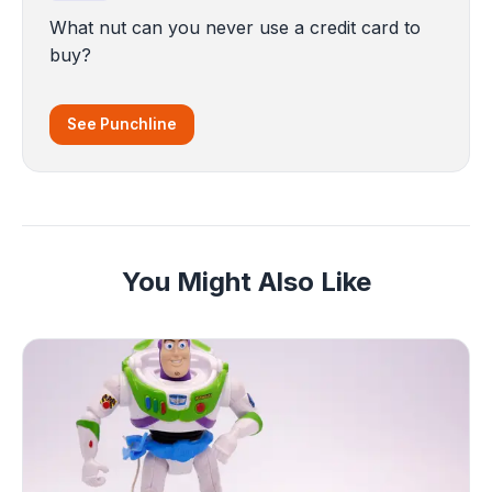
What nut can you never use a credit card to
buy?
See Punchline
You Might Also Like