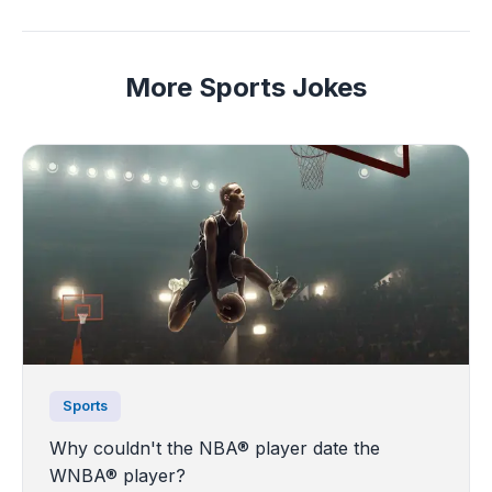
More Sports Jokes
Sports
Why couldn't the NBA® player date the
WNBA® player?