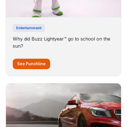
Entertainment
Why did Buzz Lightyear™️ go to school on the
sun?
See Punchline