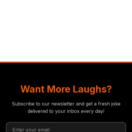
Want More Laughs?
Subscribe to our newsletter and get a fresh joke
delivered to your inbox every day!