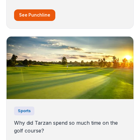
See Punchline
Sports
Why did Tarzan spend so much time on the
golf course?