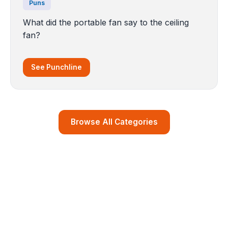
Puns
What did the portable fan say to the ceiling
fan?
See Punchline
Browse All Categories