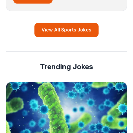
View All Sports Jokes
Trending Jokes