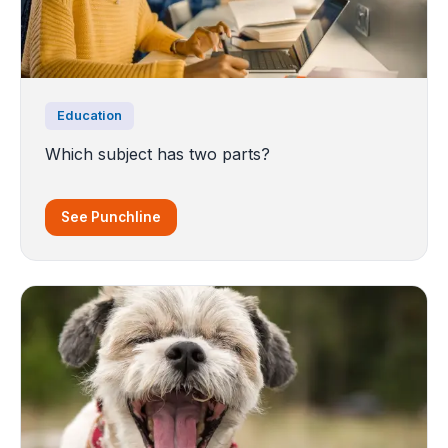
Education
Which subject has two parts?
See Punchline