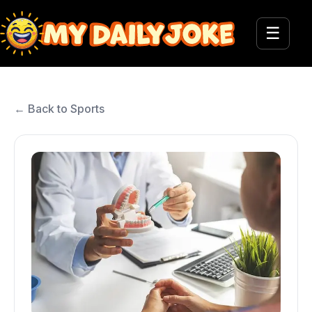
☰
← Back to Sports