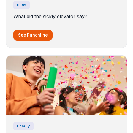
Puns
What did the sickly elevator say?
See Punchline
Family