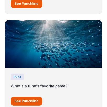
See Punchline
Puns
What's a tuna's favorite game?
See Punchline