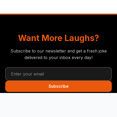
Want More Laughs?
Subscribe to our newsletter and get a fresh joke
delivered to your inbox every day!
Subscribe