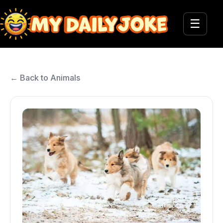
☰
← Back to Animals