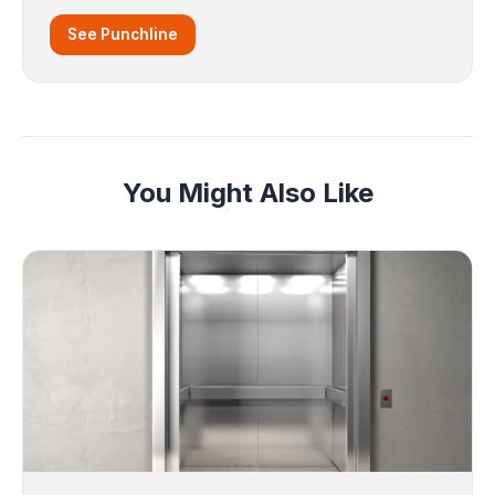
See Punchline
You Might Also Like