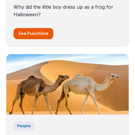
Why did the little boy dress up as a frog for
Halloween?
See Punchline
People