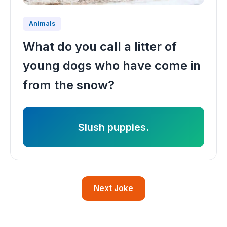
Animals
What do you call a litter of
young dogs who have come in
from the snow?
Slush puppies.
Next Joke