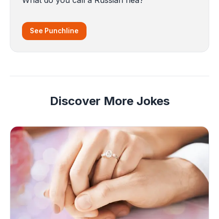
See Punchline
Discover More Jokes