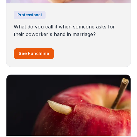
Professional
What do you call it when someone asks for
their coworker's hand in marriage?
See Punchline