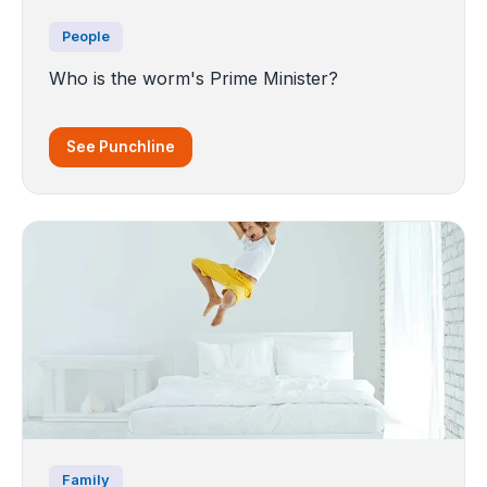
People
Who is the worm's Prime Minister?
See Punchline
Family