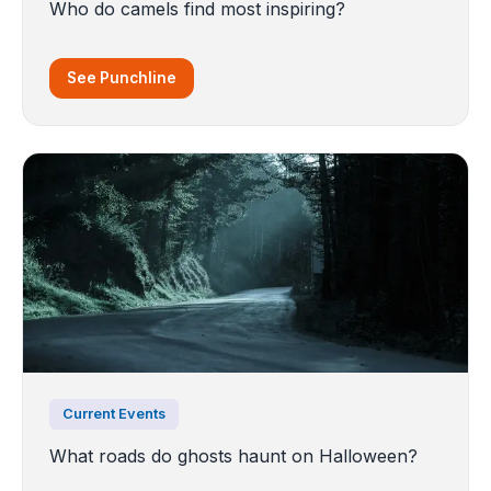
Who do camels find most inspiring?
See Punchline
Current Events
What roads do ghosts haunt on Halloween?