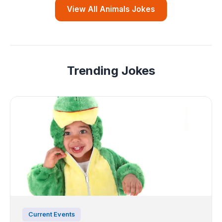
View All Animals Jokes
Trending Jokes
Current Events