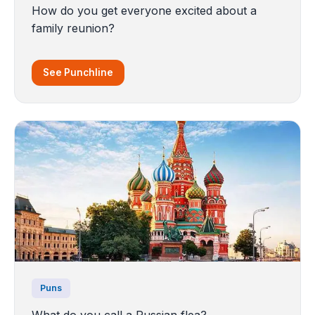
How do you get everyone excited about a
family reunion?
See Punchline
Puns
What do you call a Russian flea?