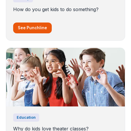
How do you get kids to do something?
See Punchline
Education
Why do kids love theater classes?