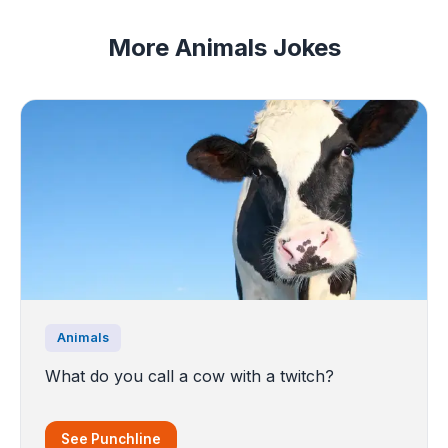
More Animals Jokes
Animals
What do you call a cow with a twitch?
See Punchline