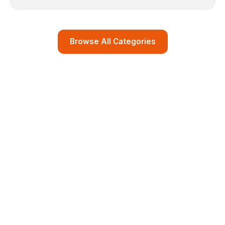
Browse All Categories