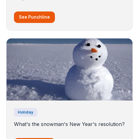
See Punchline
Holiday
What's the snowman's New Year's resolution?