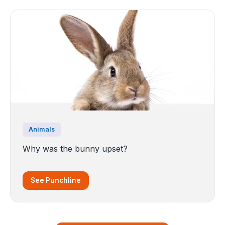
Animals
Why was the bunny upset?
See Punchline