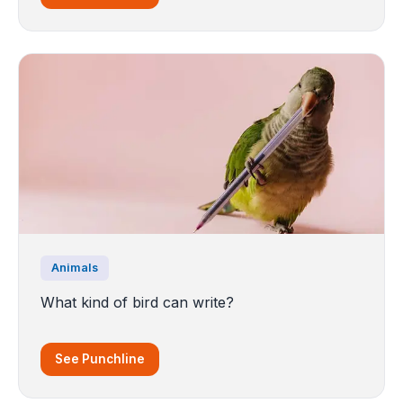
Animals
What kind of bird can write?
See Punchline