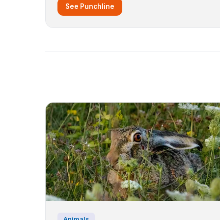
See Punchline
Animals