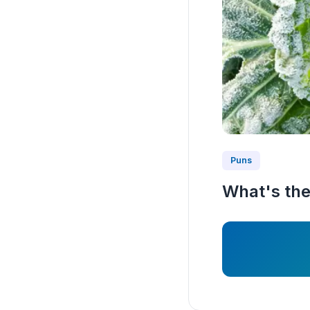
Puns
What's the