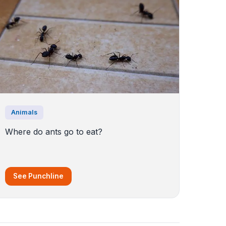
Animals
Where do ants go to eat?
See Punchline