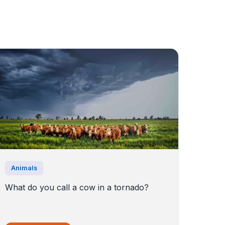
Animals
What do you call a cow in a tornado?