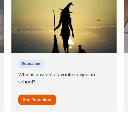
Education
What is a witch's favorite subject in
school?
See Punchline