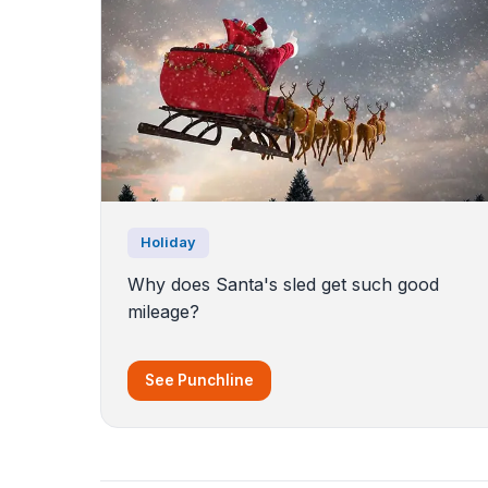
Holiday
Why does Santa's sled get such good
mileage?
See Punchline