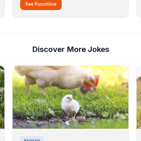
See Punchline
Discover More Jokes
Animals