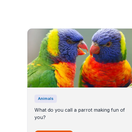
Animals
What do you call a parrot making fun of
you?