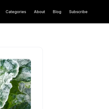
Categories
About
Blog
Subscribe