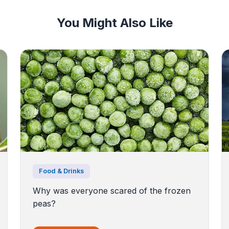
You Might Also Like
Food & Drinks
Why was everyone scared of the frozen
peas?