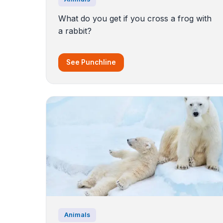
What do you get if you cross a frog with
a rabbit?
See Punchline
Animals