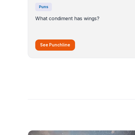
Puns
What condiment has wings?
See Punchline