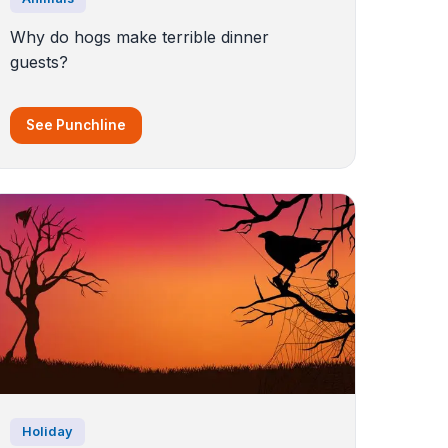
Why do hogs make terrible dinner
guests?
See Punchline
Holiday