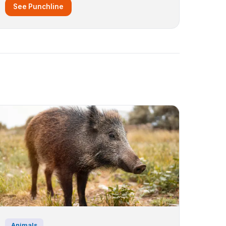
See Punchline
Animals