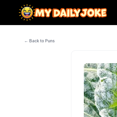
← Back to Puns