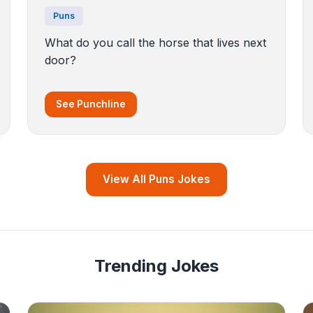
Puns
What do you call the horse that lives next
door?
See Punchline
View All Puns Jokes
Trending Jokes