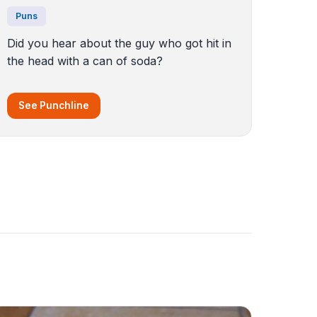
Puns
Did you hear about the guy who got hit in
the head with a can of soda?
See Punchline