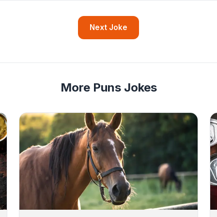
Next Joke
More Puns Jokes