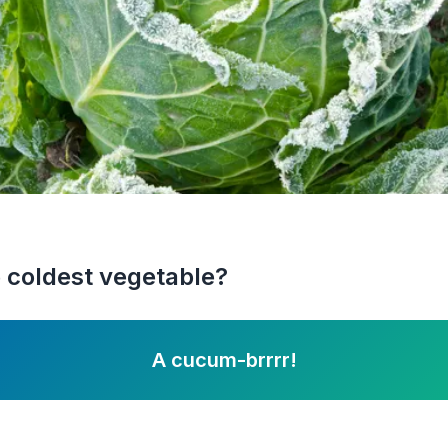
 coldest vegetable?
A cucum-brrrr!