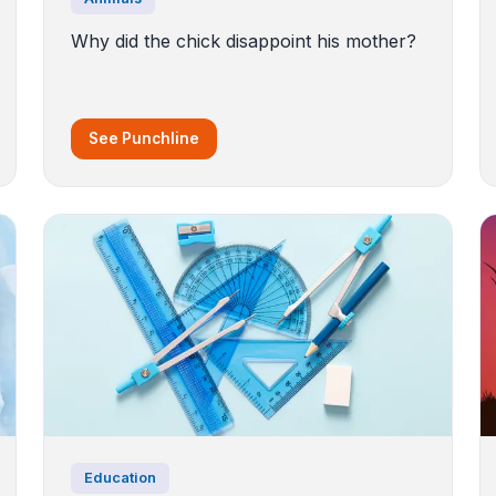
Why did the chick disappoint his mother?
See Punchline
Education