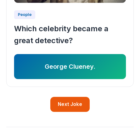
People
Which celebrity became a
great detective?
George Clueney.
Next Joke