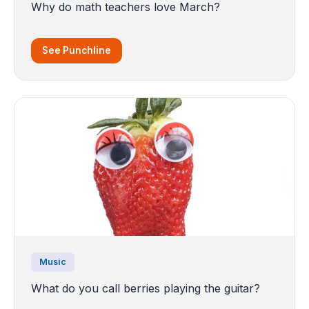
Why do math teachers love March?
See Punchline
Music
What do you call berries playing the guitar?