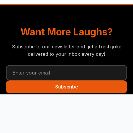
Want More Laughs?
Subscribe to our newsletter and get a fresh joke
delivered to your inbox every day!
Subscribe
Funny Snails