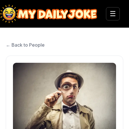
☰
← Back to People