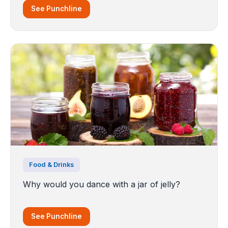
See Punchline
Food & Drinks
Why would you dance with a jar of jelly?
See Punchline