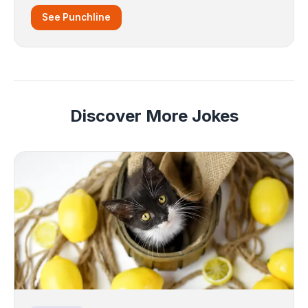
See Punchline
Discover More Jokes