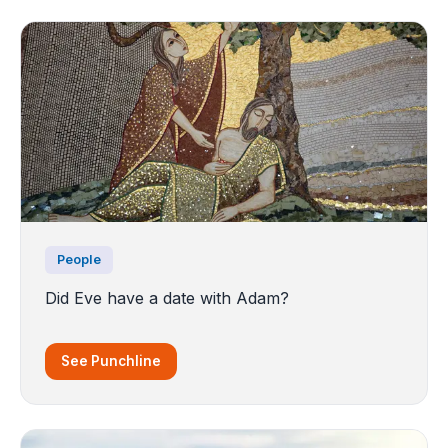
People
Did Eve have a date with Adam?
See Punchline