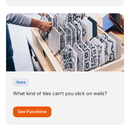
Puns
What kind of tiles can't you stick on walls?
See Punchline