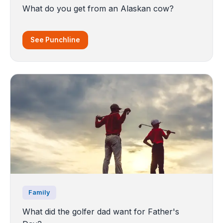
What do you get from an Alaskan cow?
See Punchline
Family
What did the golfer dad want for Father's