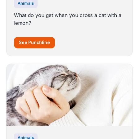
Animals
What do you get when you cross a cat with a
lemon?
See Punchline
Animals