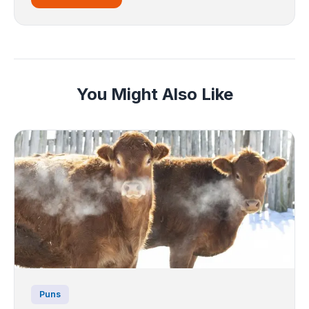
You Might Also Like
Puns