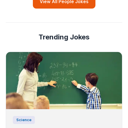
View All People Jokes
Trending Jokes
Science