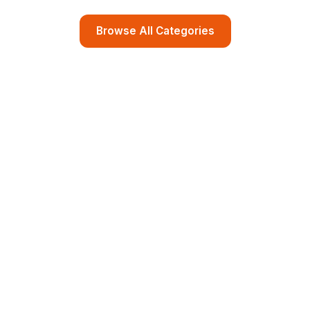
Browse All Categories