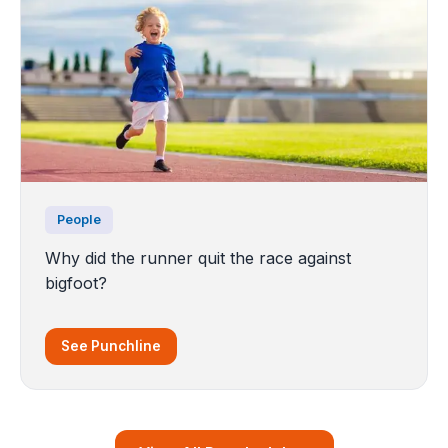
People
Why did the runner quit the race against
bigfoot?
See Punchline