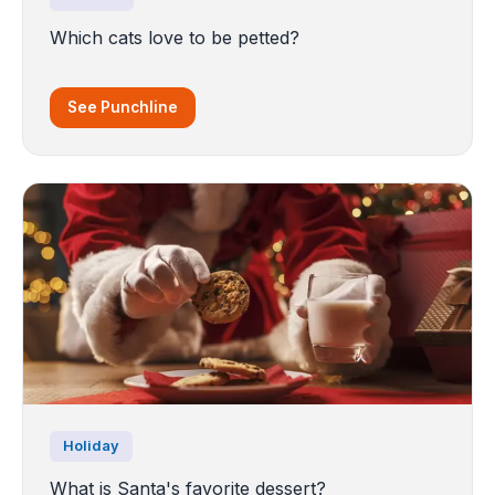
Which cats love to be petted?
See Punchline
Holiday
What is Santa's favorite dessert?