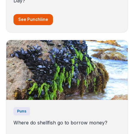
Day?
See Punchline
Puns
Where do shellfish go to borrow money?