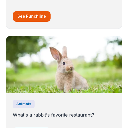
See Punchline
Animals
What's a rabbit's favorite restaurant?