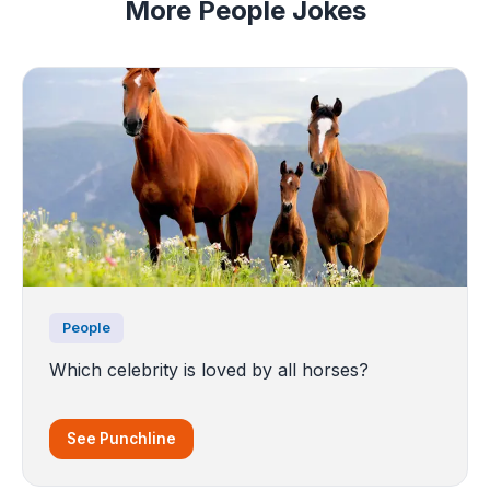
More People Jokes
People
Which celebrity is loved by all horses?
See Punchline