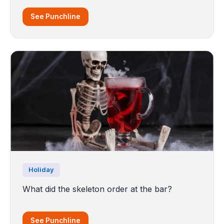
See Punchline
Holiday
What did the skeleton order at the bar?
See Punchline