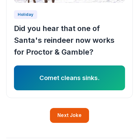
Holiday
Did you hear that one of
Santa's reindeer now works
for Proctor & Gamble?
Comet cleans sinks.
Next Joke