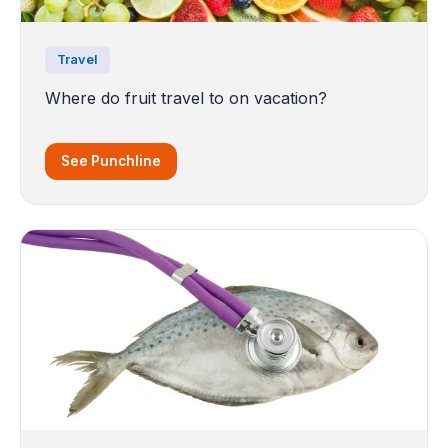
Travel
Where do fruit travel to on vacation?
See Punchline