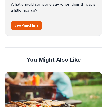
What should someone say when their throat is
a little hoarse?
See Punchline
You Might Also Like