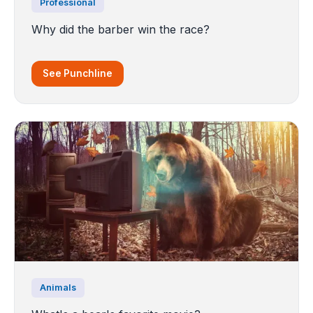
Professional
Why did the barber win the race?
See Punchline
Animals