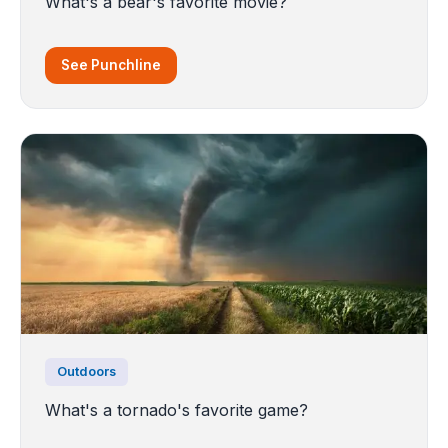
What's a bear's favorite movie?
See Punchline
Outdoors
What's a tornado's favorite game?