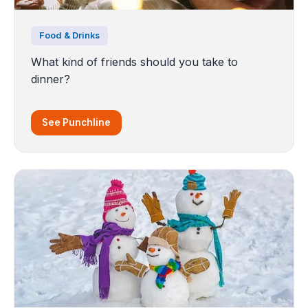
Food & Drinks
What kind of friends should you take to
dinner?
See Punchline