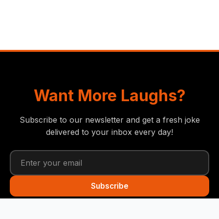
Want More Laughs?
Subscribe to our newsletter and get a fresh joke
delivered to your inbox every day!
Subscribe