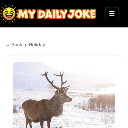
☰
← Back to Holiday