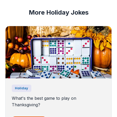
More Holiday Jokes
Holiday
What's the best game to play on
Thanksgiving?