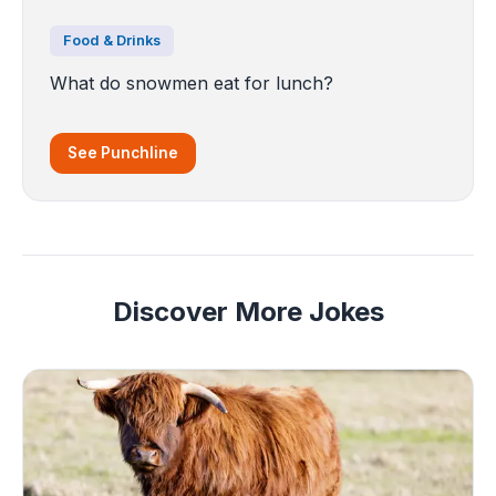
Food & Drinks
What do snowmen eat for lunch?
See Punchline
Discover More Jokes