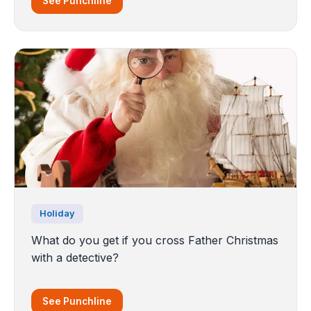
See Punchline
Holiday
What do you get if you cross Father Christmas
with a detective?
See Punchline