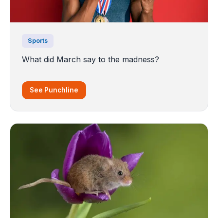
Sports
What did March say to the madness?
See Punchline