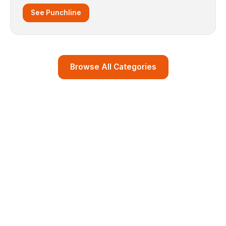
See Punchline
Browse All Categories