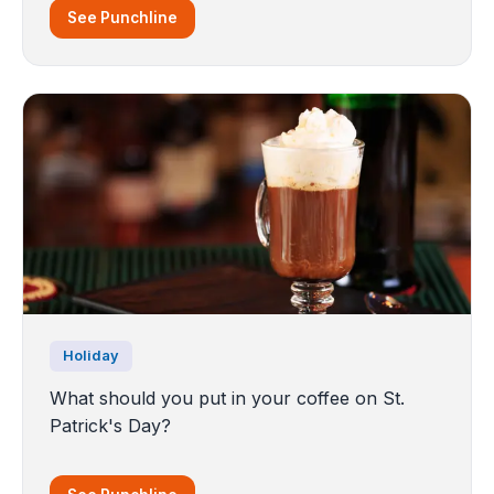
See Punchline
Holiday
What should you put in your coffee on St.
Patrick's Day?