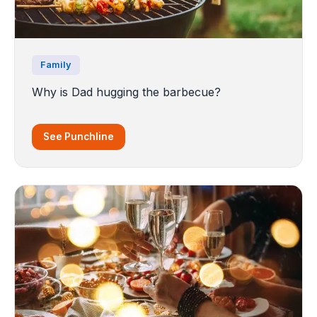
Family
Why is Dad hugging the barbecue?
See Punchline