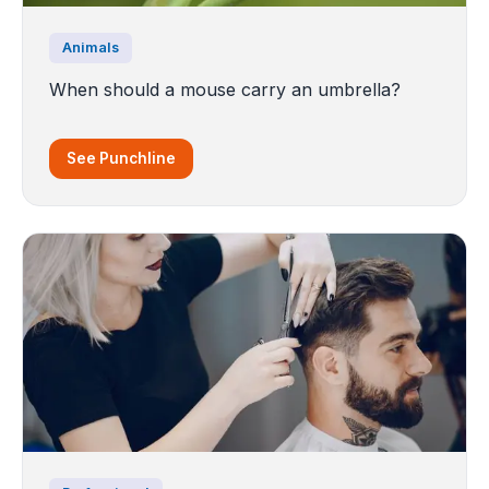
Animals
When should a mouse carry an umbrella?
See Punchline