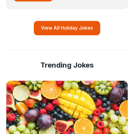
View All Holiday Jokes
Trending Jokes