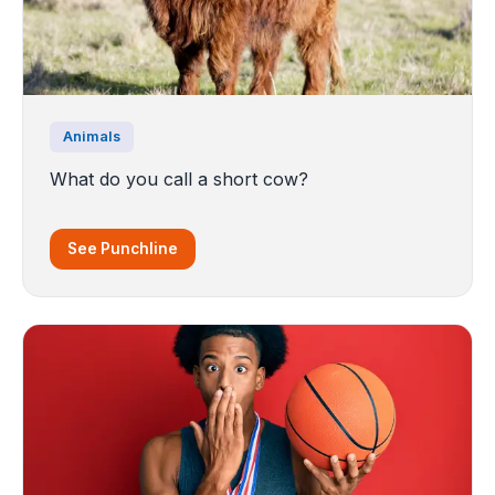
Animals
What do you call a short cow?
See Punchline