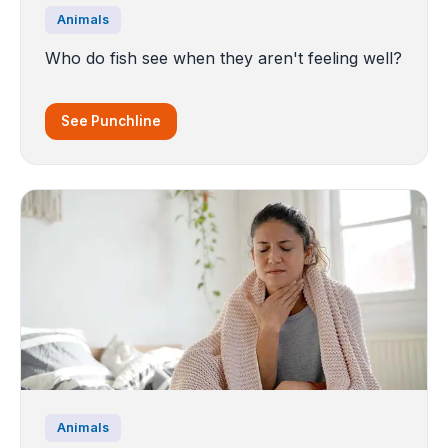
Animals
Who do fish see when they aren't feeling well?
See Punchline
Animals