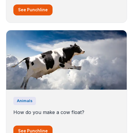
See Punchline
Animals
How do you make a cow float?
See Punchline