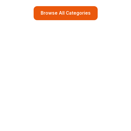
Browse All Categories