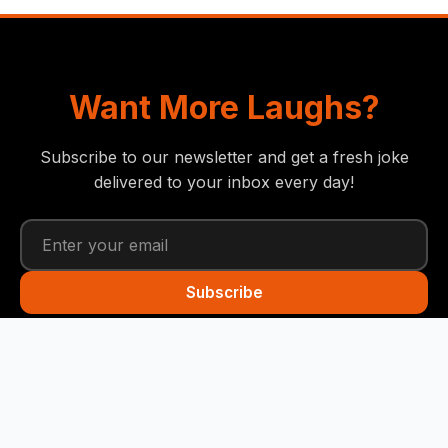
Want More Laughs?
Subscribe to our newsletter and get a fresh joke
delivered to your inbox every day!
Subscribe
Funny Snails