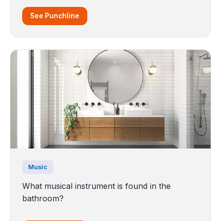
See Punchline
Music
What musical instrument is found in the
bathroom?