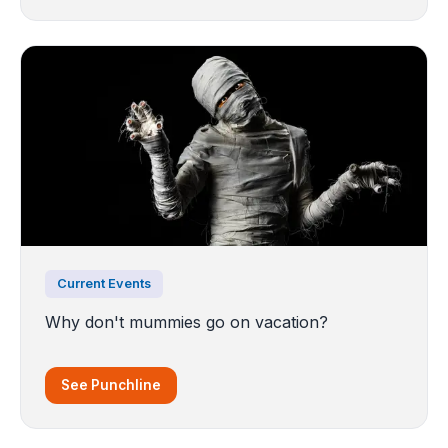
Current Events
Why don't mummies go on vacation?
See Punchline