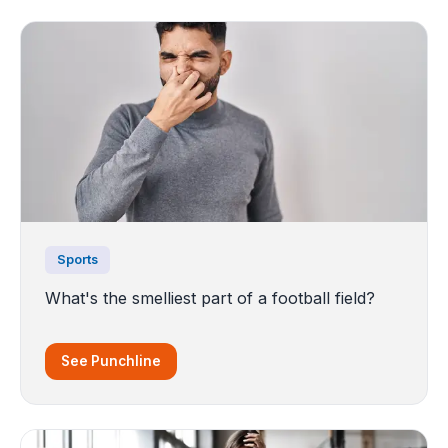
Sports
What's the smelliest part of a football field?
See Punchline