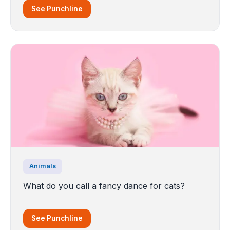
See Punchline
Animals
What do you call a fancy dance for cats?
See Punchline