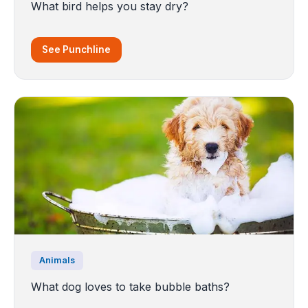
What bird helps you stay dry?
See Punchline
Animals
What dog loves to take bubble baths?