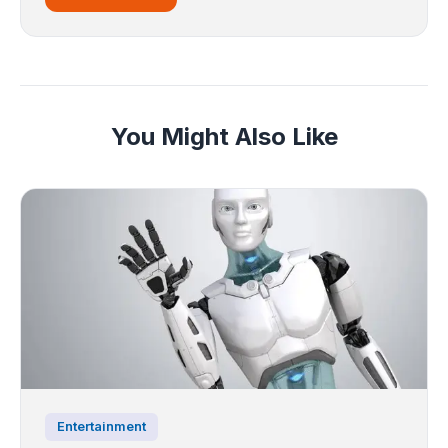
You Might Also Like
Entertainment