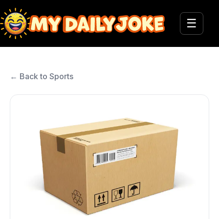
☰
← Back to Sports