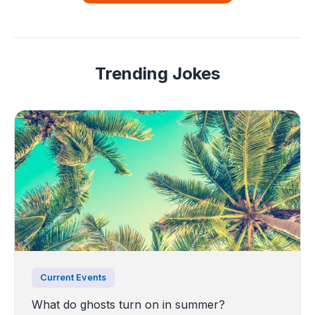
Trending Jokes
Current Events
What do ghosts turn on in summer?