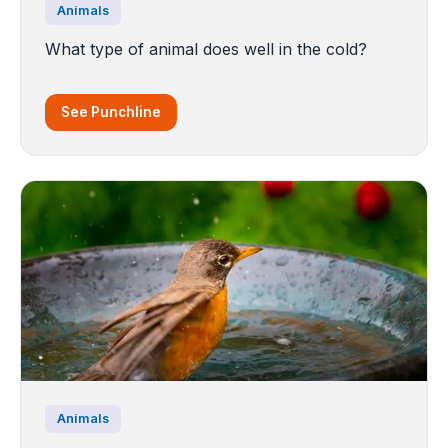
Animals
What type of animal does well in the cold?
See Punchline
Animals