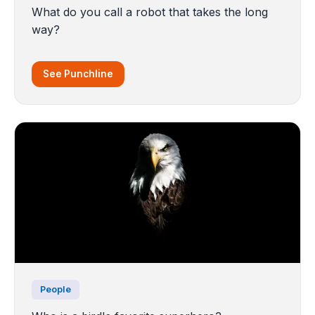
What do you call a robot that takes the long
way?
See Punchline
People