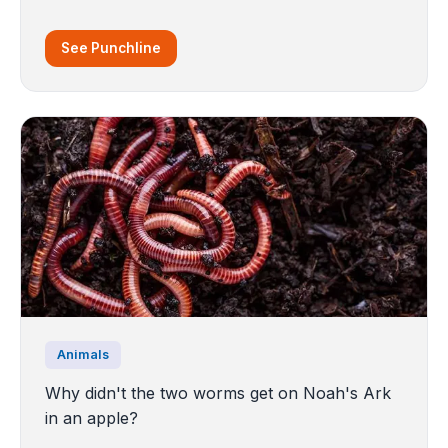
See Punchline
Animals
Why didn't the two worms get on Noah's Ark
in an apple?