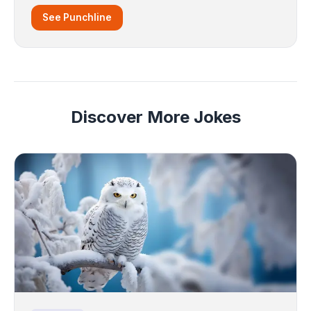
See Punchline
Discover More Jokes