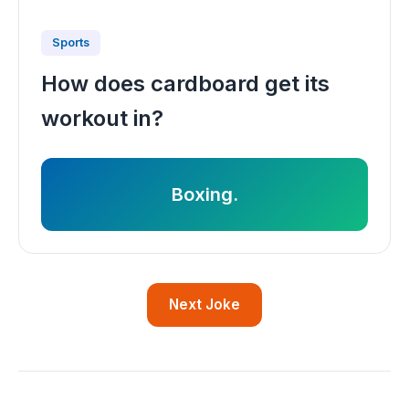
Sports
How does cardboard get its
workout in?
Boxing.
Next Joke