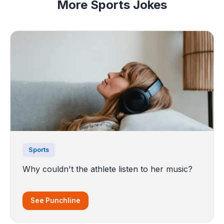
More Sports Jokes
Sports
Why couldn't the athlete listen to her music?
See Punchline