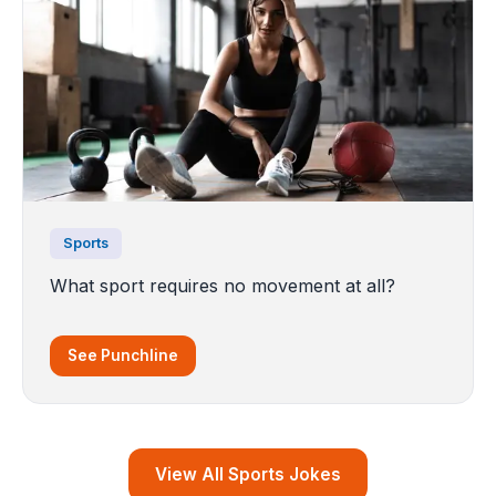
Sports
What sport requires no movement at all?
See Punchline
View All Sports Jokes