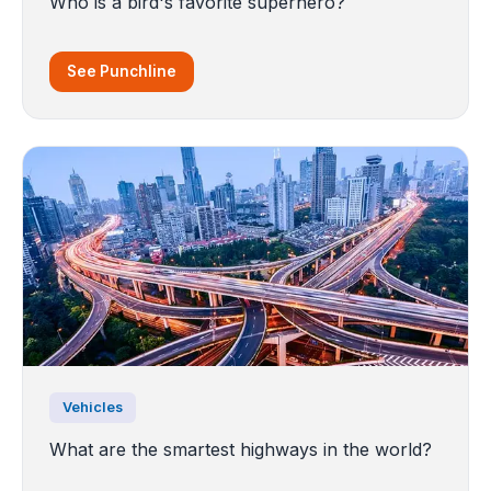
Who is a bird's favorite superhero?
See Punchline
Vehicles
What are the smartest highways in the world?