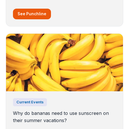
See Punchline
Current Events
Why do bananas need to use sunscreen on
their summer vacations?