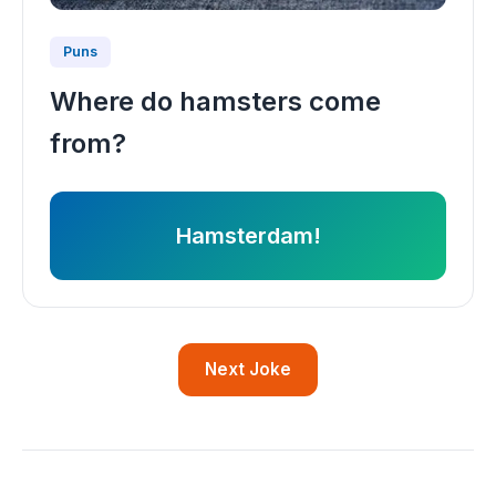
Puns
Where do hamsters come
from?
Hamsterdam!
Next Joke