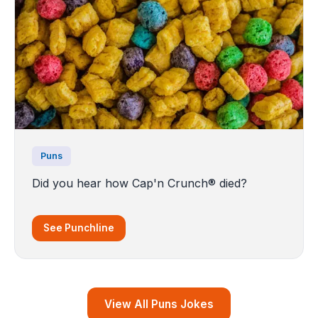
Puns
Did you hear how Cap'n Crunch® died?
See Punchline
View All Puns Jokes