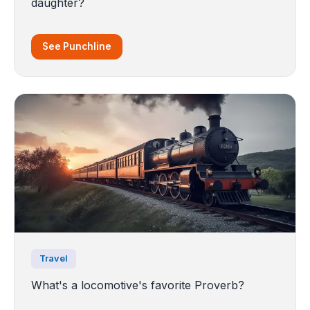
daughter?
See Punchline
Travel
What's a locomotive's favorite Proverb?