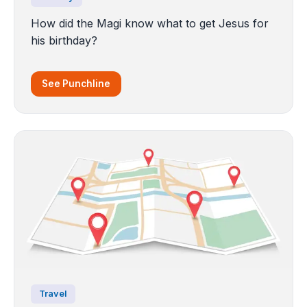
How did the Magi know what to get Jesus for
his birthday?
See Punchline
Travel