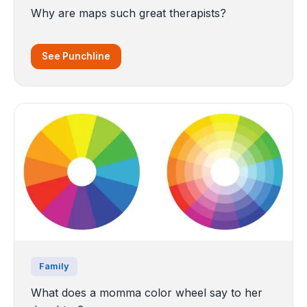
Why are maps such great therapists?
See Punchline
Family
What does a momma color wheel say to her