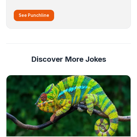
See Punchline
Discover More Jokes