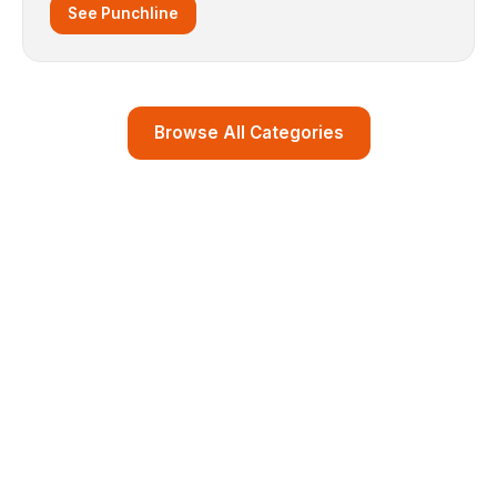
See Punchline
Browse All Categories