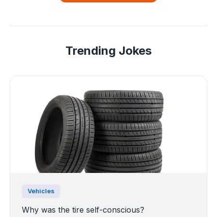
Trending Jokes
Vehicles
Why was the tire self-conscious?