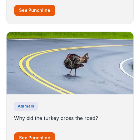
See Punchline
Animals
Why did the turkey cross the road?
See Punchline