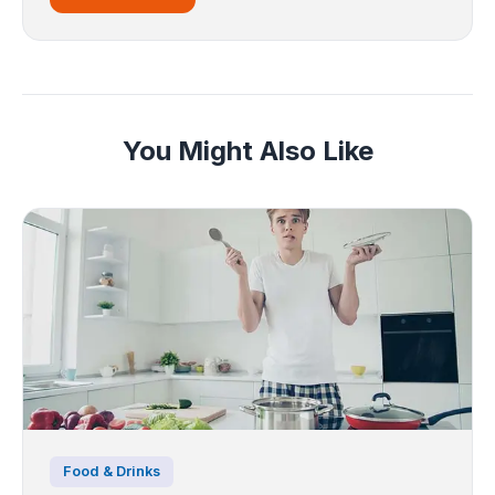
You Might Also Like
Food & Drinks