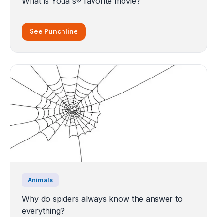
What is Yoda's® favorite movie?
See Punchline
Animals
Why do spiders always know the answer to
everything?