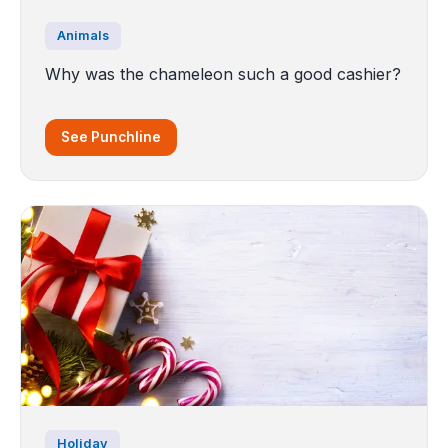
Animals
Why was the chameleon such a good cashier?
See Punchline
Holiday