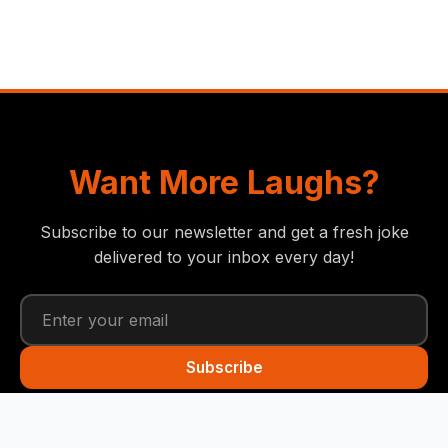
Want More Laughs?
Subscribe to our newsletter and get a fresh joke
delivered to your inbox every day!
Subscribe