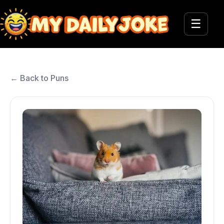
☰
← Back to Puns