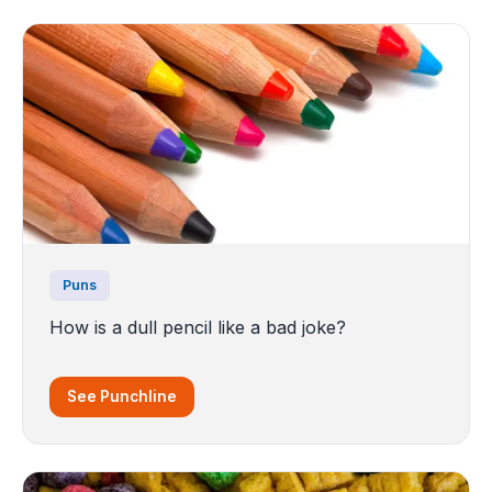
Puns
How is a dull pencil like a bad joke?
See Punchline