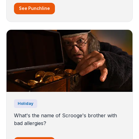
See Punchline
Holiday
What's the name of Scrooge's brother with
bad allergies?