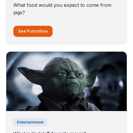
What food would you expect to come from
pigs?
See Punchline
Entertainment