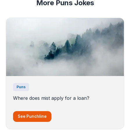
More Puns Jokes
Puns
Where does mist apply for a loan?
See Punchline