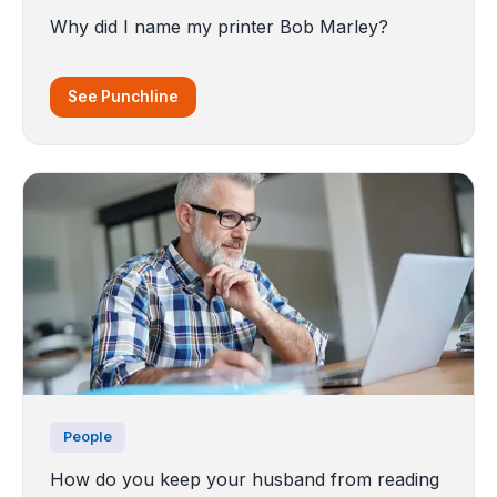
Why did I name my printer Bob Marley?
See Punchline
People
How do you keep your husband from reading