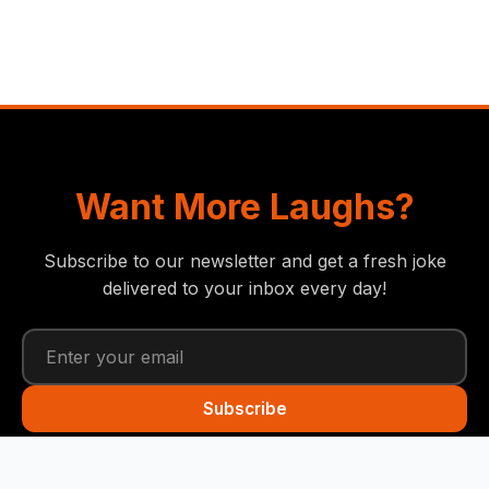
Want More Laughs?
Subscribe to our newsletter and get a fresh joke
delivered to your inbox every day!
Subscribe