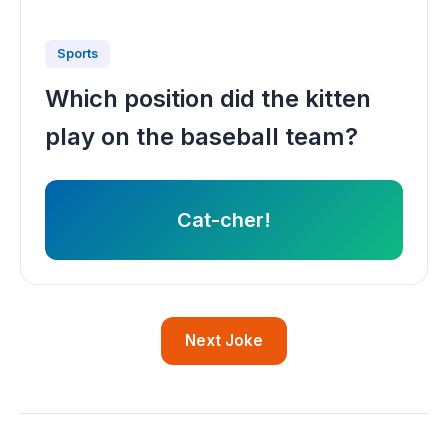
Sports
Which position did the kitten
play on the baseball team?
Cat-cher!
Next Joke