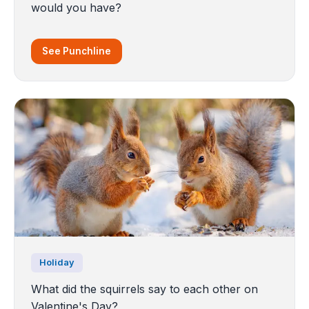
would you have?
See Punchline
Holiday
What did the squirrels say to each other on
Valentine's Day?