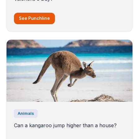
See Punchline
Animals
Can a kangaroo jump higher than a house?