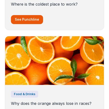
Where is the coldest place to work?
See Punchline
Food & Drinks
Why does the orange always lose in races?