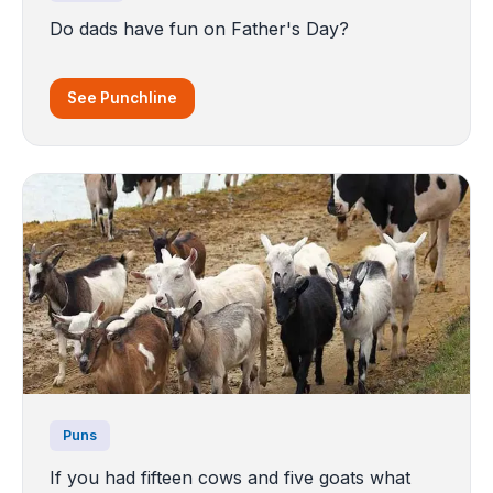
Do dads have fun on Father's Day?
See Punchline
Puns
If you had fifteen cows and five goats what