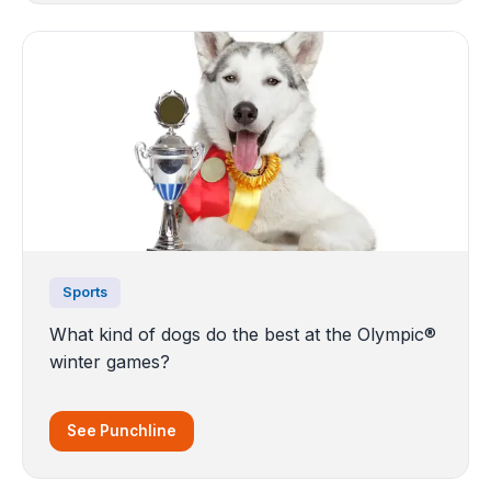
Sports
What kind of dogs do the best at the Olympic®
winter games?
See Punchline