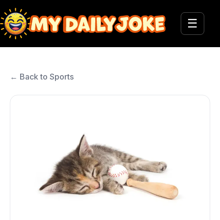
☰
← Back to Sports