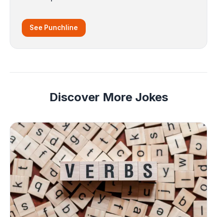
See Punchline
Discover More Jokes