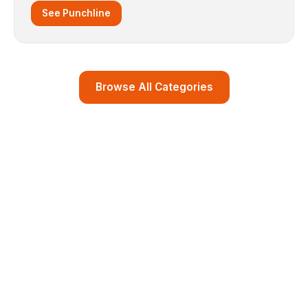
See Punchline
Browse All Categories