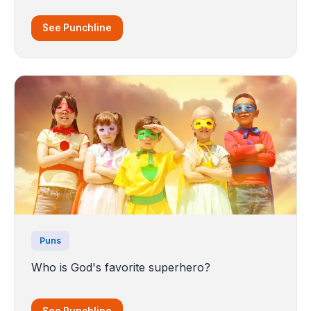
See Punchline
Puns
Who is God's favorite superhero?
See Punchline