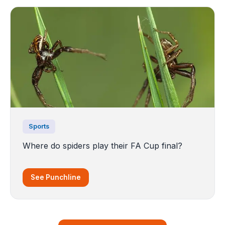
Sports
Where do spiders play their FA Cup final?
See Punchline