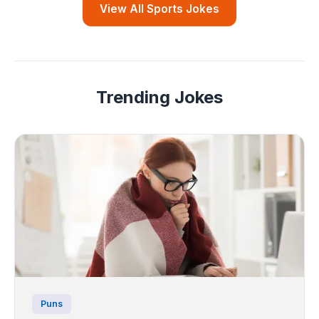
View All Sports Jokes
Trending Jokes
Puns