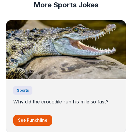
More Sports Jokes
Sports
Why did the crocodile run his mile so fast?
See Punchline