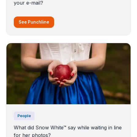
your e-mail?
See Punchline
People
What did Snow White™ say while waiting in line
for her photos?