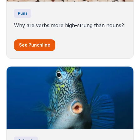
Puns
Why are verbs more high-strung than nouns?
See Punchline