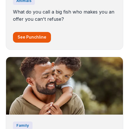
Animals
What do you call a big fish who makes you an
offer you can't refuse?
See Punchline
Family