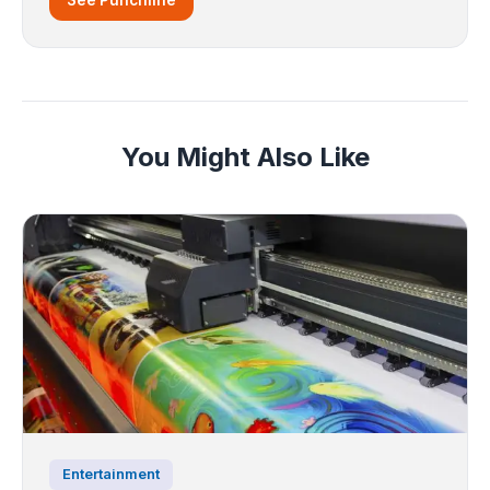
You Might Also Like
Entertainment