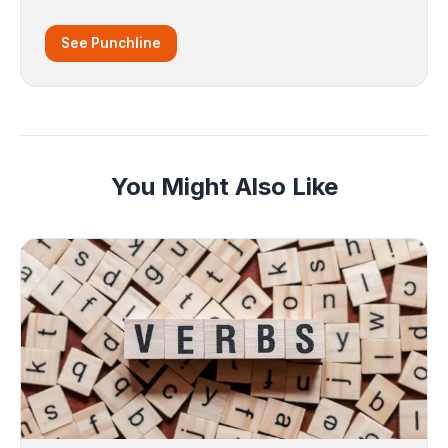
See Punchline
You Might Also Like