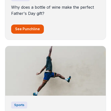
Why does a bottle of wine make the perfect
Father's Day gift?
See Punchline
Sports