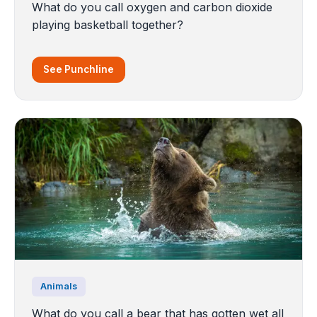
What do you call oxygen and carbon dioxide
playing basketball together?
See Punchline
Animals
What do you call a bear that has gotten wet all