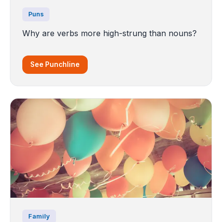
Puns
Why are verbs more high-strung than nouns?
See Punchline
Family