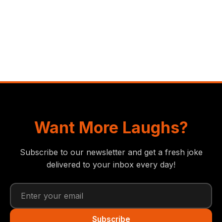
Want More Laughs?
Subscribe to our newsletter and get a fresh joke
delivered to your inbox every day!
Subscribe