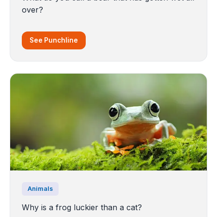
over?
See Punchline
Animals
Why is a frog luckier than a cat?