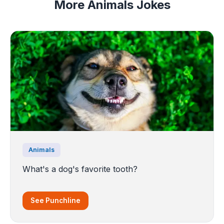
More Animals Jokes
Animals
What's a dog's favorite tooth?
See Punchline