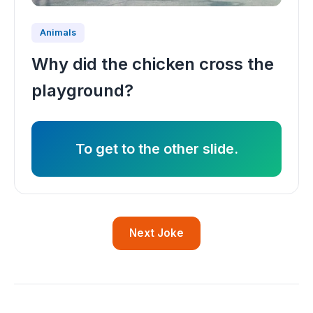
Animals
Why did the chicken cross the
playground?
To get to the other slide.
Next Joke