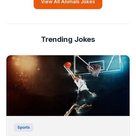
View All Animals Jokes
Trending Jokes
Sports