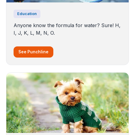
Education
Anyone know the formula for water? Sure! H,
I, J, K, L, M, N, O.
See Punchline