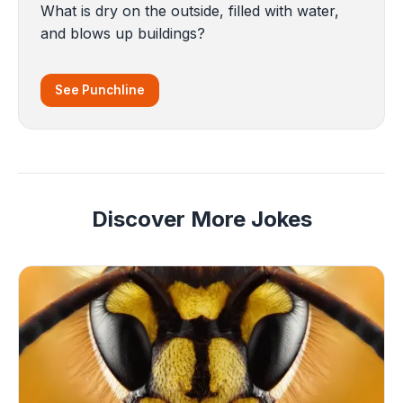
What is dry on the outside, filled with water,
and blows up buildings?
See Punchline
Discover More Jokes