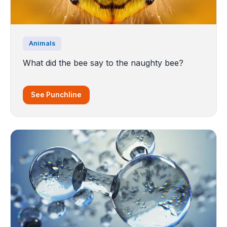
Animals
What did the bee say to the naughty bee?
See Punchline