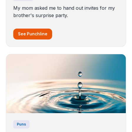
My mom asked me to hand out invites for my
brother's surprise party.
See Punchline
Puns