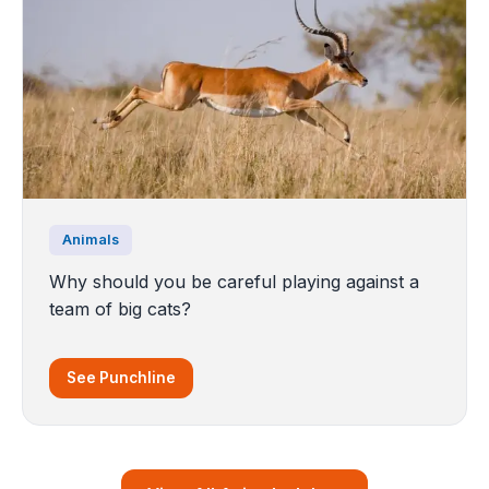
Animals
Why should you be careful playing against a
team of big cats?
See Punchline