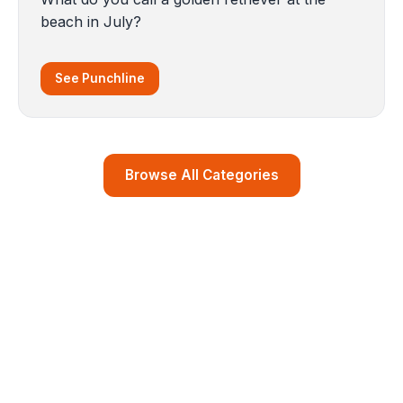
beach in July?
See Punchline
Browse All Categories