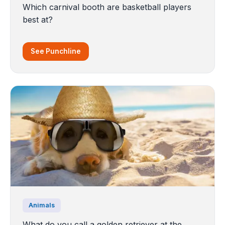
Which carnival booth are basketball players
best at?
See Punchline
Animals
What do you call a golden retriever at the