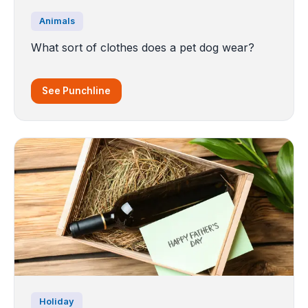
Animals
What sort of clothes does a pet dog wear?
See Punchline
Holiday