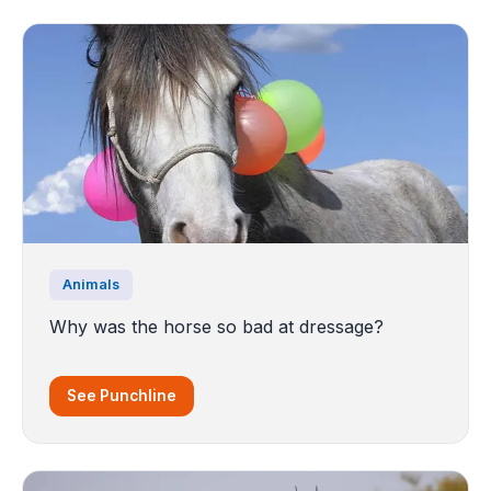
Animals
Why was the horse so bad at dressage?
See Punchline