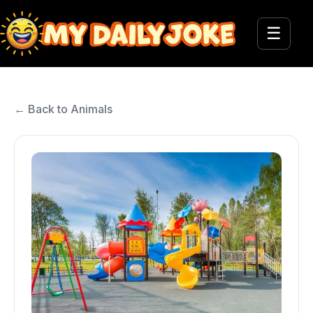
☰
← Back to Animals